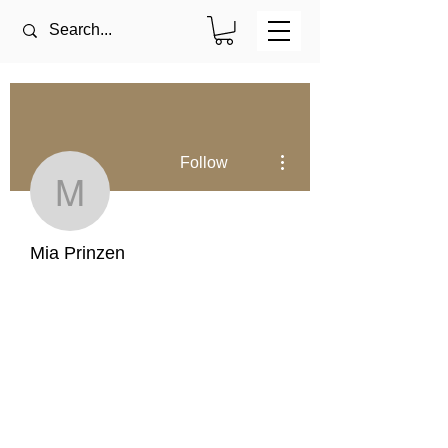
More actions
Follow
Mia Prinzen
Mia Prinzen