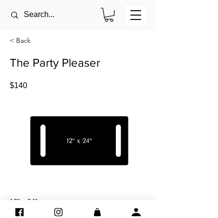
< Back
The Party Pleaser
$140
12" x 24"