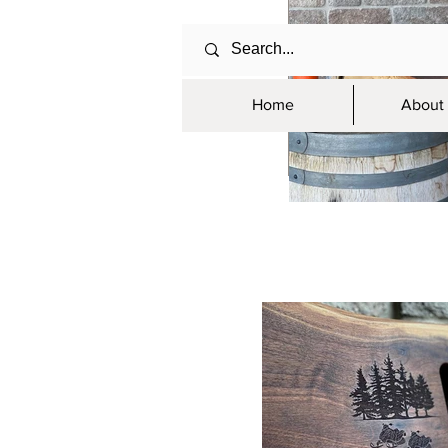
Home
About