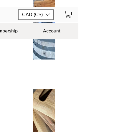
CAD (C$)
bership
Account