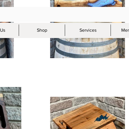
 Us
Shop
Services
Mem