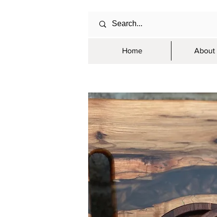
Home
About