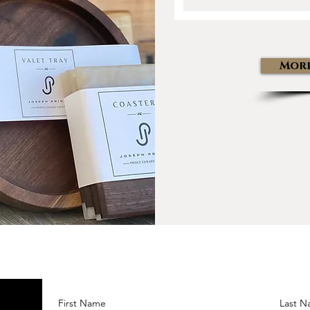
More
First Name
Last 