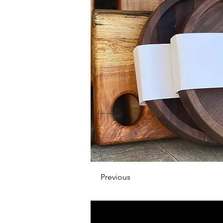
Previous