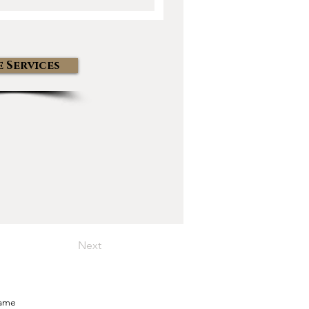
 Services
Next
Name