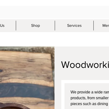
 Us
Shop
Services
Mem
Woodwork
We provide a wide ra
products, from smaller 
pieces such as dining 