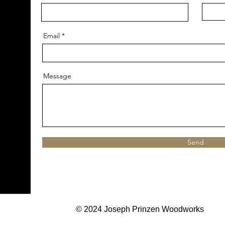
Email
Message
Send
© 2024 Joseph Prinzen Woodworks