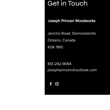
Get in Touch
Joseph Prinzen Woodworks
Jericho Road, Demorestville
Ontario, Canada
K0K 1W0
613-242-9064
josephprinzen@outlook.com