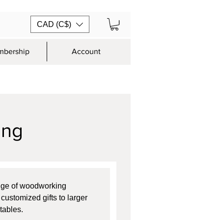
CAD (C$)
bership
Account
ing
nge of woodworking 
customized gifts to larger 
tables.