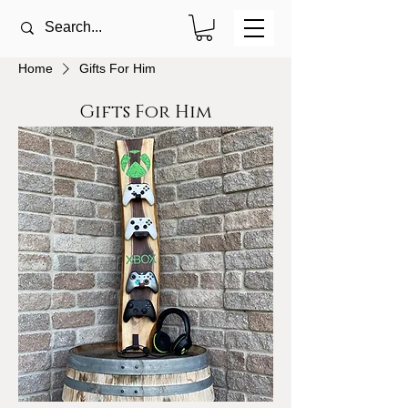
Home
Gifts For Him
Gifts For Him