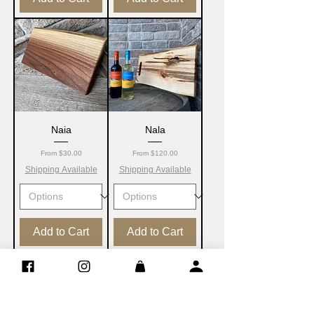
Naia
Nala
Sale Price
Sale Price
From
$30.00
From
$120.00
Shipping Available
Shipping Available
Add to Cart
Add to Cart
NEW