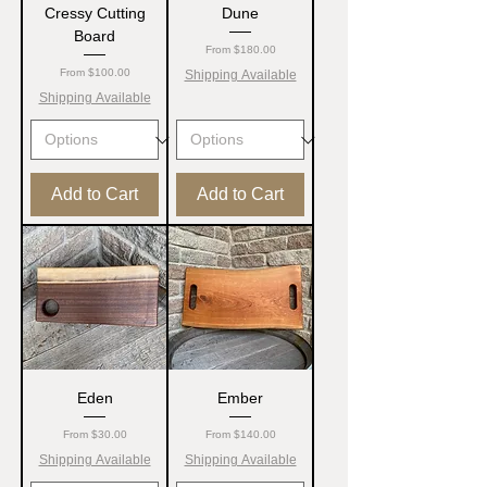
Cressy Cutting
Dune
Board
Sale Price
From
$180.00
Sale Price
From
$100.00
Shipping Available
Shipping Available
Add to Cart
Add to Cart
Eden
Ember
Sale Price
Sale Price
From
$30.00
From
$140.00
Shipping Available
Shipping Available