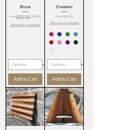
Bruce
Coasters
Regular Price
Sale Price
Sale Price
From
$50.00
$40.00
From
$80.00
Shipping Available
Shipping Available
Add to Cart
Add to Cart