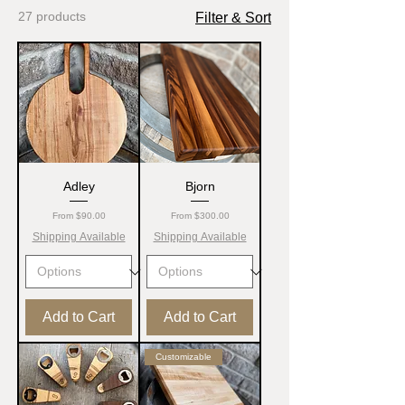
27 products
Filter & Sort
Adley
Bjorn
Sale Price
Sale Price
From
$90.00
From
$300.00
Shipping Available
Shipping Available
Add to Cart
Add to Cart
Customizable