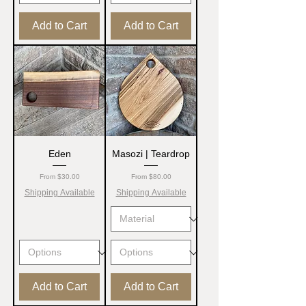
Add to Cart
Add to Cart
Eden
Masozi | Teardrop
Sale Price
Sale Price
From
$30.00
From
$80.00
Shipping Available
Shipping Available
Add to Cart
Add to Cart