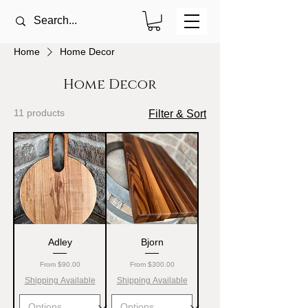
Home
Home Decor
Home Decor
11 products
Filter & Sort
Adley
Bjorn
Sale Price
Sale Price
From
$90.00
From
$300.00
Shipping Available
Shipping Available