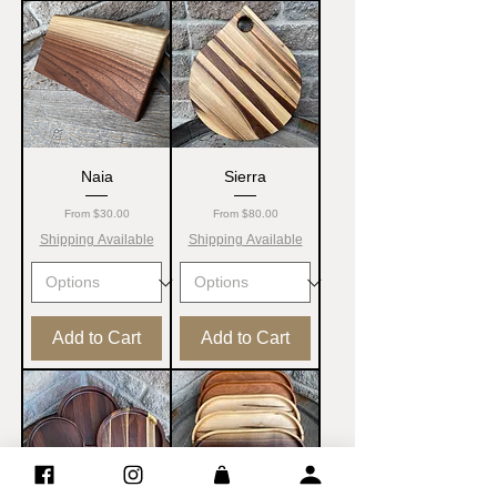
Naia
Sierra
Sale Price
Sale Price
From
$30.00
From
$80.00
Shipping Available
Shipping Available
Add to Cart
Add to Cart