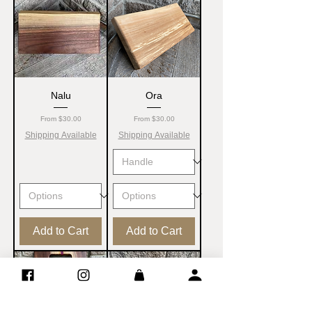
Nalu
Ora
Sale Price
Sale Price
From
$30.00
From
$30.00
Shipping Available
Shipping Available
Add to Cart
Add to Cart