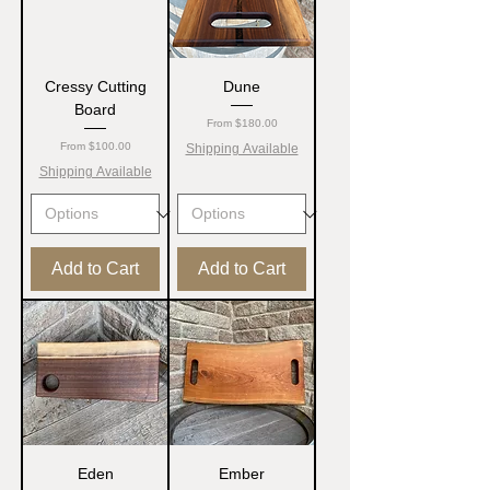
Cressy Cutting
Dune
Board
Sale Price
From
$180.00
Sale Price
From
$100.00
Shipping Available
Shipping Available
Add to Cart
Add to Cart
Eden
Ember