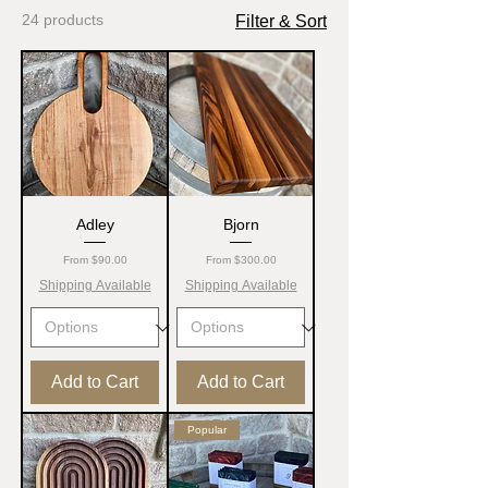
24 products
Filter & Sort
Adley
Bjorn
Sale Price
Sale Price
From
$90.00
From
$300.00
Shipping Available
Shipping Available
Add to Cart
Add to Cart
Popular