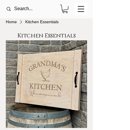
Home
Kitchen Essentials
Kitchen Essentials