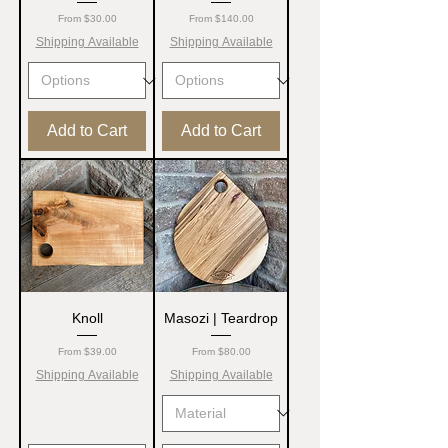
Sale Price
Sale Price
From
$30.00
From
$140.00
Shipping Available
Shipping Available
Add to Cart
Add to Cart
Knoll
Masozi | Teardrop
Sale Price
Sale Price
From
$39.00
From
$80.00
Shipping Available
Shipping Available