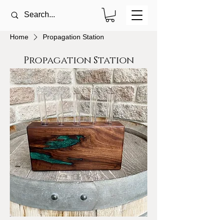
Home
Propagation Station
Propagation Station